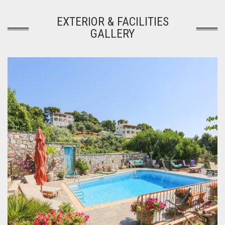
EXTERIOR & FACILITIES
GALLERY