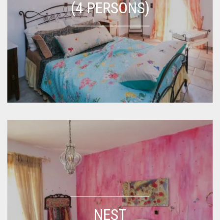
(4 PERSONS)
NEST