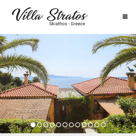
HOME
ACCOMMODATION
SKIATHOS
BIRDS (4 PERSONS)
TERMS & CONDITIONS
NEST (2 PERSONS)
RESERVATION
FIRE (3 PERSONS)
PHOTOS
CONTACT US