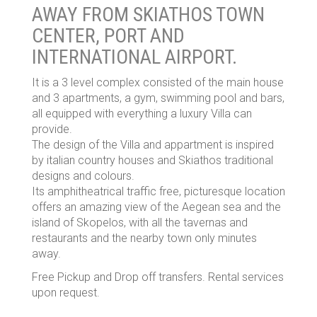
AWAY FROM SKIATHOS TOWN
CENTER, PORT AND
INTERNATIONAL AIRPORT.
It is a 3 level complex consisted of the main house
and 3 apartments, a gym, swimming pool and bars,
all equipped with everything a luxury Villa can
provide.
The design of the Villa and appartment is inspired
by italian country houses and Skiathos traditional
designs and colours.
Its amphitheatrical traffic free, picturesque location
offers an amazing view of the Aegean sea and the
island of Skopelos, with all the tavernas and
restaurants and the nearby town only minutes
away.
Free Pickup and Drop off transfers. Rental services
upon request.