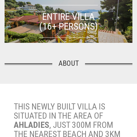
ENTIRE VILLA
(16+ PERSONS)
ABOUT
THIS NEWLY BUILT VILLA IS
SITUATED IN THE AREA OF
AHLADIES
, JUST 300M FROM
THE NEAREST BEACH AND 3KM