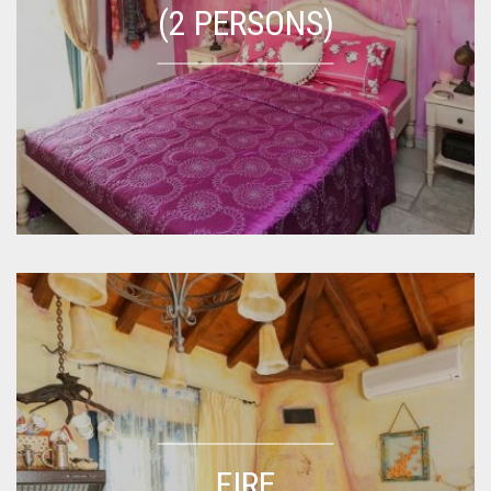
(2 PERSONS)
FIRE