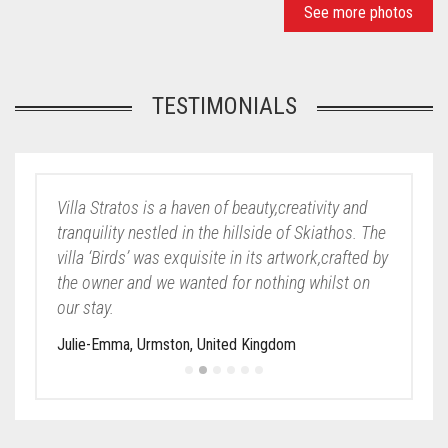
See more photos
TESTIMONIALS
Villa Stratos is a haven of beauty,creativity and
tranquility nestled in the hillside of Skiathos. The
villa ‘Birds’ was exquisite in its artwork,crafted by
the owner and we wanted for nothing whilst on
our stay.
Julie-Emma, Urmston, United Kingdom