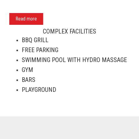
Read more
COMPLEX FACILITIES
BBQ GRILL
FREE PARKING
SWIMMING POOL WITH HYDRO MASSAGE
GYM
BARS
PLAYGROUND