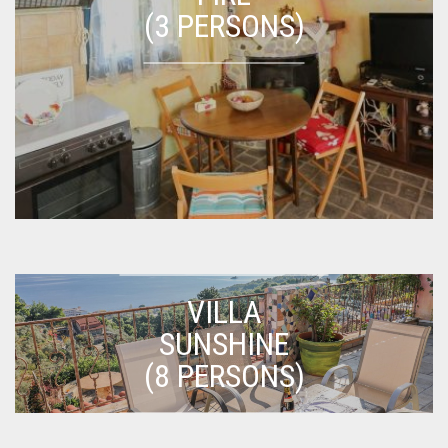
(3 PERSONS)
VILLA
SUNSHINE
(8 PERSONS)