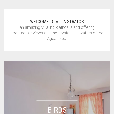
WELCOME TO VILLA STRATOS
an amazing Villa in Skiathos island offering
spectacular views and the crystal blue waters of the
Agean sea.
BIRDS